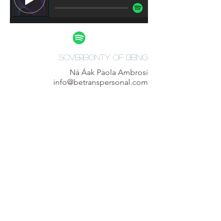
Sovereignty of being
Ná Áak Paola Ambrosi
info@betranspersonal.com
@betranspersonal.com
info
+52 (1) 55 2558 2741
CDMX