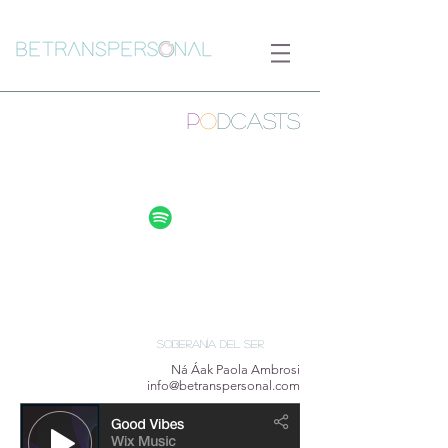
P
O
DCASTs
Soberanía del Ser
Ná Áak Paola Ambrosi
info@betranspersonal.com